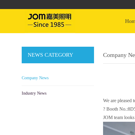
ho
Company N
NEWS CATEGORY
Company News
Industry News
We are pleased 
? Booth No.:8D
JOM team looks 