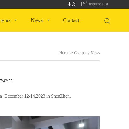
0
中文
Inquiry List
why us
news
contact
>
Home
Company News
17:42:55
d on December 12-14,2023 in ShenZhen.