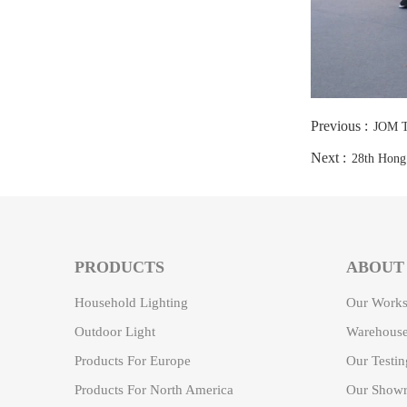
Previous :
JOM T
Next :
28th Hong 
PRODUCTS
ABOUT
Household Lighting
Our Work
Outdoor Light
Warehouse
Products For Europe
Our Testi
Products For North America
Our Showr