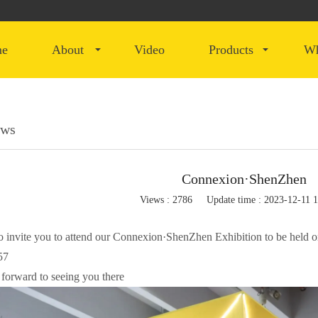
me
about
video
products
ews
Connexion·ShenZhen
Views : 2786
Update time : 2023-12-11 
to invite you to attend our Connexion·ShenZhen Exhibition to be hel
57
forward to seeing you there