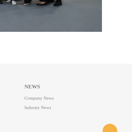
NEWS
Company News
Industry News