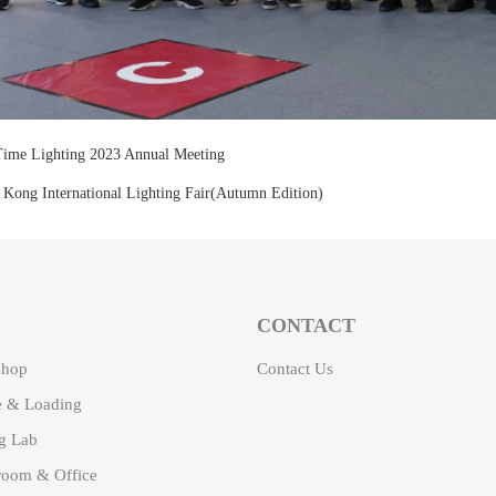
ime Lighting 2023 Annual Meeting
Kong International Lighting Fair(Autumn Edition)
CONTACT
shop
Contact Us
 & Loading
ng Lab
oom & Office