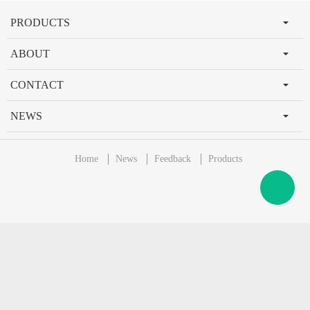
PRODUCTS
ABOUT
CONTACT
NEWS
Home
News
Feedback
Products