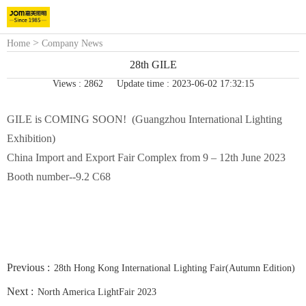
>
Home
Company News
28th GILE
Views : 2862
Update time : 2023-06-02 17:32:15
GILE is COMING SOON! (Guangzhou International Lighting
Exhibition)
China Import and Export Fair Complex from 9 – 12th June 2023
Booth number--9.2 C68
Previous :
28th Hong Kong International Lighting Fair(Autumn Edition)
Next :
North America LightFair 2023